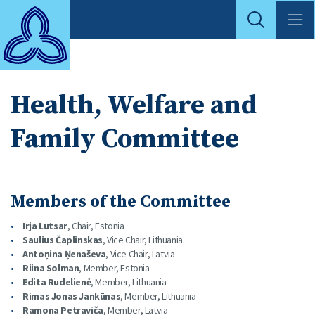
Health, Welfare and
Family Committee
Members of the Committee
Irja Lutsar
, Chair, Estonia
Saulius Čaplinskas
, Vice Chair, Lithuania
Antoņina Ņenaševa
, Vice Chair, Latvia
Riina Solman
, Member, Estonia
Edita Rudelienė
, Member, Lithuania
Rimas Jonas Jankūnas
, Member, Lithuania
Ramona Petraviča
, Member, Latvia