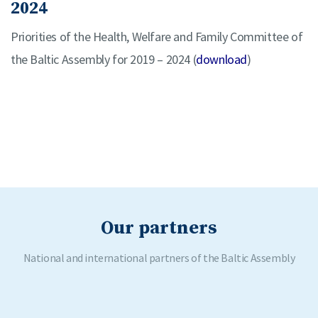
2024
Priorities of the Health, Welfare and Family Committee of
the Baltic Assembly for 2019 – 2024 (
download
)
Our partners
National and international partners of the Baltic Assembly