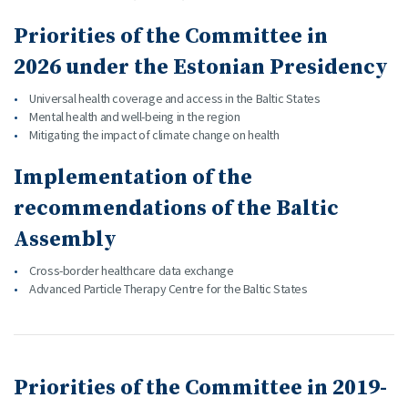
Priorities of the Committee in
2026 under the Estonian Presidency
Universal health coverage and access in the Baltic States
Mental health and well-being in the region
Mitigating the impact of climate change on health
Implementation of the
recommendations of the Baltic
Assembly
Cross-border healthcare data exchange
Advanced Particle Therapy Centre for the Baltic States
Priorities of the Committee in 2019-