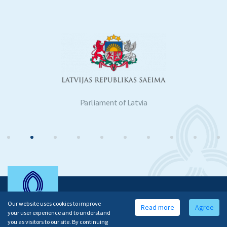
Parliament of Latvia
Our website uses cookies to improve
Read more
Agree
your user experience and to understand
you as visitors to our site. By continuing