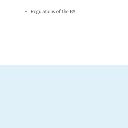
Regulations of the BA