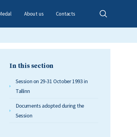
Medal
About us
Contacts
In this section
Session on 29-31 October 1993 in
Tallinn
Documents adopted during the
Session