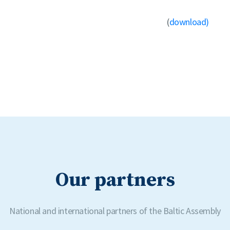
(
download)
Our partners
National and international partners of the Baltic Assembly