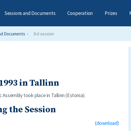
Sessions and Documents
Cooperation
Prizes
nd Documents
3rd session
1993 in Tallinn
c Assembly took place in Tallinn (Estonia).
g the Session
(
download)