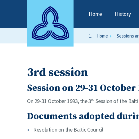
Home
History
Home
Sessions a
3rd session
Session on 29-31 October 
rd
On 29-31 October 1993, the 3
Session of the Balti
Documents adopted durin
Resolution on the Baltic Council