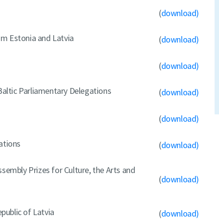
(
download)
om Estonia and Latvia
(
download)
(
download)
 Baltic Parliamentary Delegations
(
download)
(
download)
ations
(
download)
sembly Prizes for Culture, the Arts and
(
download)
ublic of Latvia
(
download)