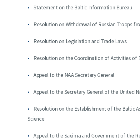
Statement on the Baltic Information Bureau
Resolution on Withdrawal of Russian Troops fr
Resolution on Legislation and Trade Laws
Resolution on the Coordination of Activities of
Appeal to the NAA Secretary General
Appeal to the Secretary General of the United N
Resolution on the Establishment of the Baltic As
Science
Appeal to the Saeima and Government of the Rep