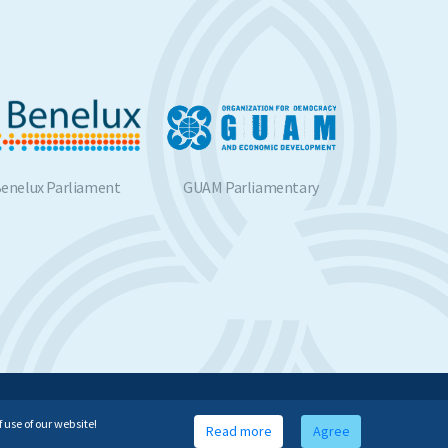
nelux Parliament
GUAM Parliamentary
BSP
Assembly
Website developed by
 use of our website!
Read more
Agree