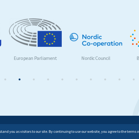
European Parliament
Nordic Council
Be
All rights reserved.
nd you as visitors to our site. By continuing to use our website, you agree to the terms of