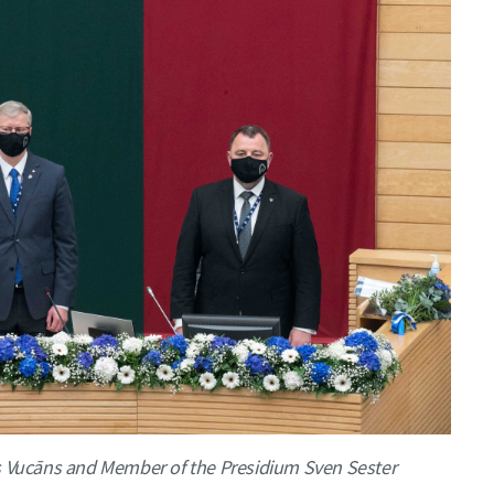
is Vucāns and Member of the Presidium Sven Sester