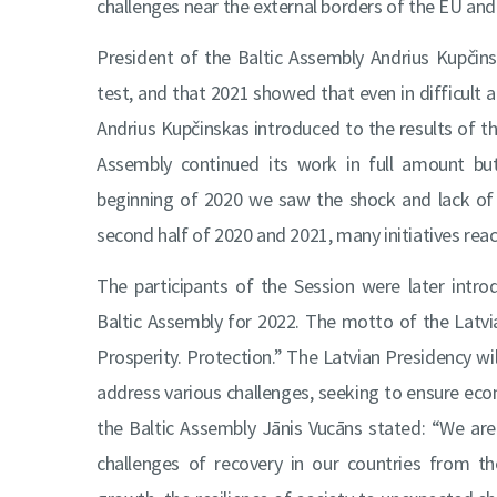
challenges near the external borders of the EU an
President of the Baltic Assembly Andrius Kupčins
test, and that 2021 showed that even in difficult 
Andrius Kupčinskas introduced to the results of th
Assembly continued its work in full amount but 
beginning of 2020 we saw the shock and lack of 
second half of 2020 and 2021, many initiatives rea
The participants of the Session were later intr
Baltic Assembly for 2022. The motto of the Latvia
Prosperity. Protection.” The Latvian Presidency wi
address various challenges, seeking to ensure econ
the Baltic Assembly Jānis Vucāns stated: “We ar
challenges of recovery in our countries from t