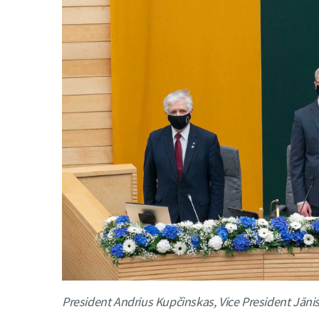
President Andrius Kupčinskas, Vice President Jān