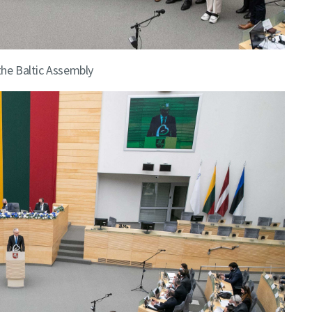
the Baltic Assembly