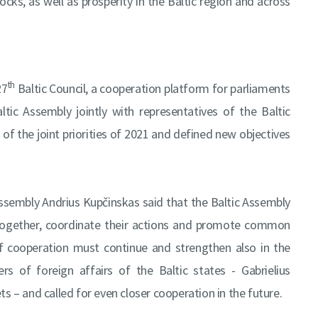
cks, as well as prosperity in the Baltic region and across
th
27
Baltic Council, a cooperation platform for parliaments
ic Assembly jointly with representatives of the Baltic
of the joint priorities of 2021 and defined new objectives
 Assembly Andrius Kupčinskas said that the Baltic Assembly
y together, coordinate their actions and promote common
of cooperation must continue and strengthen also in the
s of foreign affairs of the Baltic states - Gabrielius
s – and called for even closer cooperation in the future.