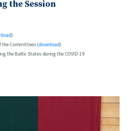
g the Session
nload
)
d the Committees (
download
)
g the Baltic States during the COVID-19