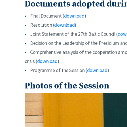
Documents adopted durin
Final Document (
download
)
Resolution (
download
)
Joint Statement of the 27th Baltic Council (
dow
Decision on the Leadership of the Presidium an
Comprehensive analysis of the cooperation amon
crisis (
download
)
Programme of the Session (
download
)
Photos of the Session