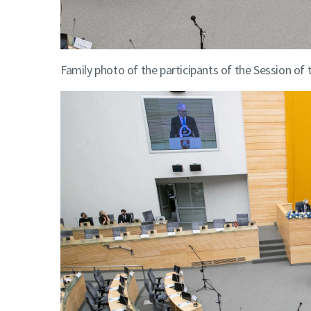
Family photo of the participants of the Session of 