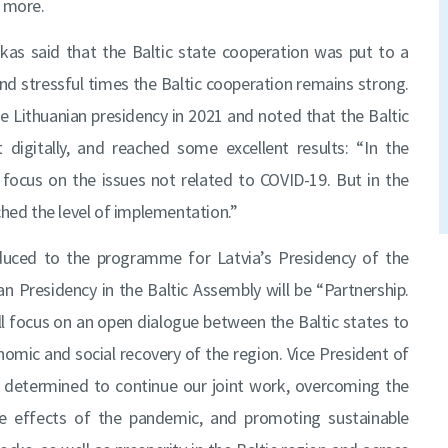
d more.
kas said that the Baltic state cooperation was put to a
and stressful times the Baltic cooperation remains strong.
e Lithuanian presidency in 2021 and noted that the Baltic
digitally, and reached some excellent results: “In the
focus on the issues not related to COVID-19. But in the
ched the level of implementation.”
oduced to the programme for Latvia’s Presidency of the
n Presidency in the Baltic Assembly will be “Partnership.
ll focus on an open dialogue between the Baltic states to
omic and social recovery of the region. Vice President of
e determined to continue our joint work, overcoming the
he effects of the pandemic, and promoting sustainable