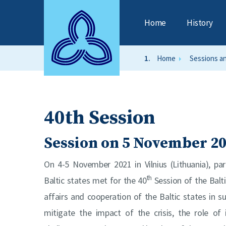
Home
History
Home
Sessions a
40th Session
Session on 5 November 2
On 4-5 November 2021 in Vilnius (Lithuania), pa
th
Baltic states met for the 40
Session of the Balt
affairs and cooperation of the Baltic states in 
mitigate the impact of the crisis, the role of i