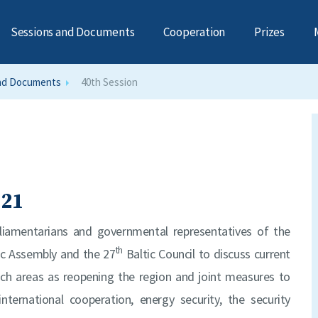
Sessions and Documents
Cooperation
Prizes
nd Documents
40th Session
021
rliamentarians and governmental representatives of the
th
ic Assembly and the 27
Baltic Council to discuss current
such areas as reopening the region and joint measures to
nternational cooperation, energy security, the security