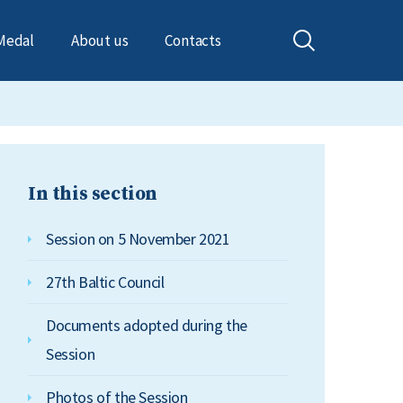
Medal
About us
Contacts
In this section
Session on 5 November 2021
27th Baltic Council
Documents adopted during the
Session
Photos of the Session