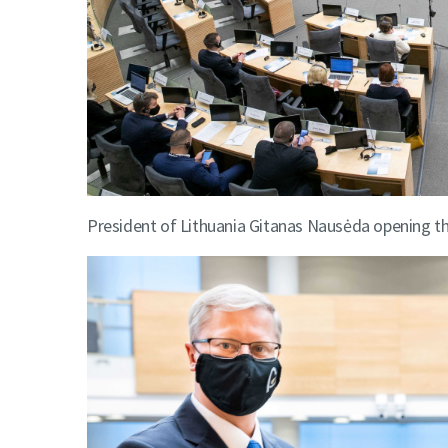
President of Lithuania Gitanas Nausėda opening th