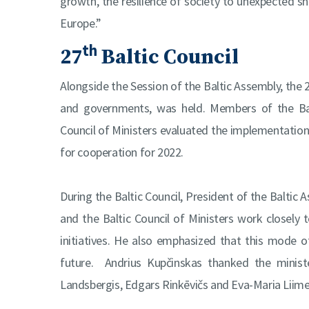
growth, the resilience of society to unexpected sho
Europe.”
th
27
Baltic Council
Alongside the Session of the Baltic Assembly, the 
and governments, was held. Members of the Balt
Council of Ministers evaluated the implementation 
for cooperation for 2022.
During the Baltic Council, President of the Baltic
and the Baltic Council of Ministers work closel
initiatives. He also emphasized that this mode 
future. Andrius Kupčinskas thanked the minister
Landsbergis, Edgars Rinkēvičs and Eva-Maria Liimet