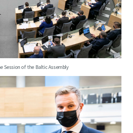
e Session of the Baltic Assembly