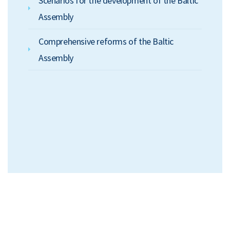
Scenarios for the development of the Baltic
Assembly
Comprehensive reforms of the Baltic
Assembly