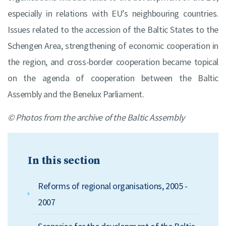
especially in relations with EU’s neighbouring countries.
Issues related to the accession of the Baltic States to the
Schengen Area, strengthening of economic cooperation in
the region, and cross-border cooperation became topical
on the agenda of cooperation between the Baltic
Assembly and the Benelux Parliament.
© Photos from the archive of the Baltic Assembly
In this section
Reforms of regional organisations, 2005 -
2007