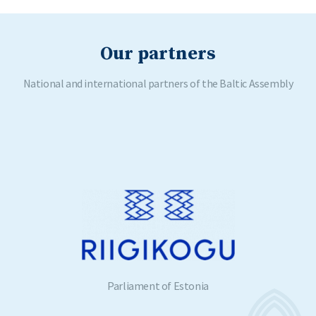
Our partners
National and international partners of the Baltic Assembly
Parliament of Estonia