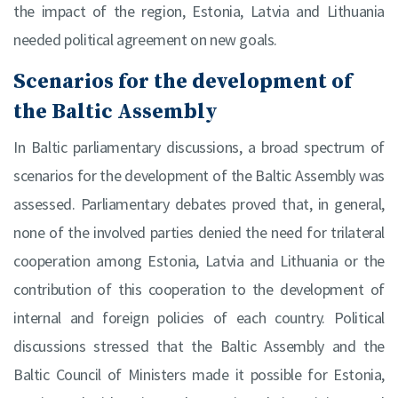
the impact of the region, Estonia, Latvia and Lithuania
needed political agreement on new goals.
Scenarios for the development of
the Baltic Assembly
In Baltic parliamentary discussions, a broad spectrum of
scenarios for the development of the Baltic Assembly was
assessed. Parliamentary debates proved that, in general,
none of the involved parties denied the need for trilateral
cooperation among Estonia, Latvia and Lithuania or the
contribution of this cooperation to the development of
internal and foreign policies of each country. Political
discussions stressed that the Baltic Assembly and the
Baltic Council of Ministers made it possible for Estonia,