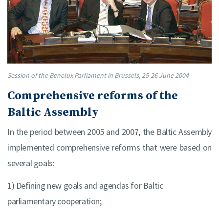
Session of the Benelux Parliament in Brussels, 25-26 June 2004
Comprehensive reforms of the
Baltic Assembly
In the period between 2005 and 2007, the Baltic Assembly
implemented comprehensive reforms that were based on
several goals:
1) Defining new goals and agendas for Baltic
parliamentary cooperation;