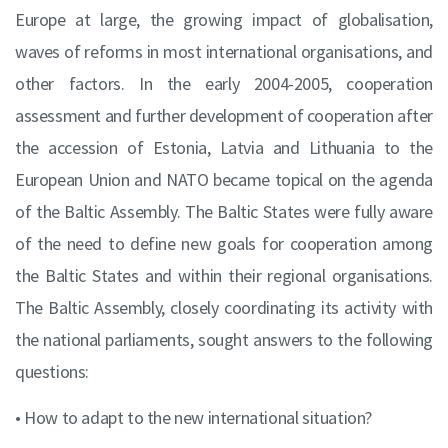
Europe at large, the growing impact of globalisation,
waves of reforms in most international organisations, and
other factors. In the early 2004-2005, cooperation
assessment and further development of cooperation after
the accession of Estonia, Latvia and Lithuania to the
European Union and NATO became topical on the agenda
of the Baltic Assembly. The Baltic States were fully aware
of the need to define new goals for cooperation among
the Baltic States and within their regional organisations.
The Baltic Assembly, closely coordinating its activity with
the national parliaments, sought answers to the following
questions:
• How to adapt to the new international situation?