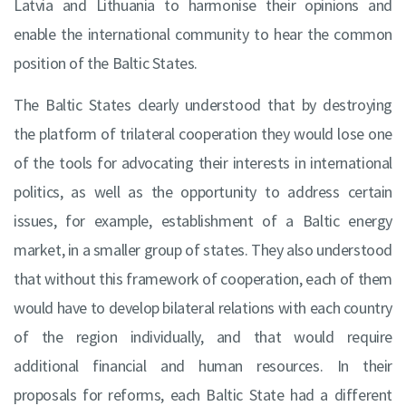
Latvia and Lithuania to harmonise their opinions and
enable the international community to hear the common
position of the Baltic States.
The Baltic States clearly understood that by destroying
the platform of trilateral cooperation they would lose one
of the tools for advocating their interests in international
politics, as well as the opportunity to address certain
issues, for example, establishment of a Baltic energy
market, in a smaller group of states. They also understood
that without this framework of cooperation, each of them
would have to develop bilateral relations with each country
of the region individually, and that would require
additional financial and human resources. In their
proposals for reforms, each Baltic State had a different