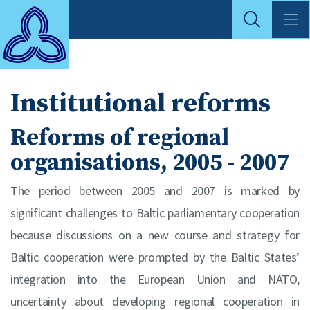
Institutional reforms
Reforms of regional
organisations, 2005 - 2007
The period between 2005 and 2007 is marked by
significant challenges to Baltic parliamentary cooperation
because discussions on a new course and strategy for
Baltic cooperation were prompted by the Baltic States’
integration into the European Union and NATO,
uncertainty about developing regional cooperation in