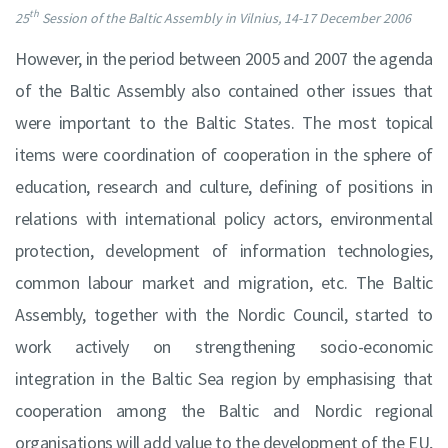
th
25
Session of the Baltic Assembly in Vilnius, 14-17 December 2006
However, in the period between 2005 and 2007 the agenda
of the Baltic Assembly also contained other issues that
were important to the Baltic States. The most topical
items were coordination of cooperation in the sphere of
education, research and culture, defining of positions in
relations with international policy actors, environmental
protection, development of information technologies,
common labour market and migration, etc. The Baltic
Assembly, together with the Nordic Council, started to
work actively on strengthening socio-economic
integration in the Baltic Sea region by emphasising that
cooperation among the Baltic and Nordic regional
organisations will add value to the development of the EU,