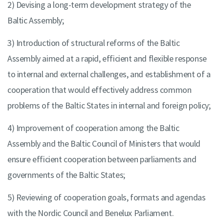
2) Devising a long-term development strategy of the
Baltic Assembly;
3) Introduction of structural reforms of the Baltic
Assembly aimed at a rapid, efficient and flexible response
to internal and external challenges, and establishment of a
cooperation that would effectively address common
problems of the Baltic States in internal and foreign policy;
4) Improvement of cooperation among the Baltic
Assembly and the Baltic Council of Ministers that would
ensure efficient cooperation between parliaments and
governments of the Baltic States;
5) Reviewing of cooperation goals, formats and agendas
with the Nordic Council and Benelux Parliament.