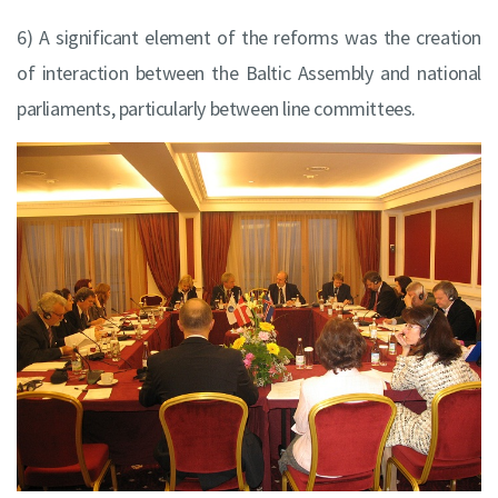
6) A significant element of the reforms was the creation
of interaction between the Baltic Assembly and national
parliaments, particularly between line committees.