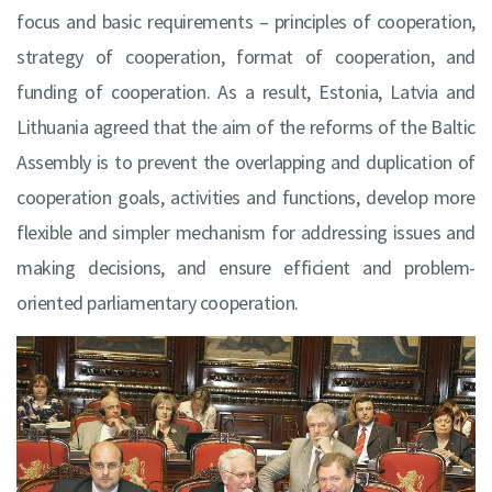
focus and basic requirements – principles of cooperation,
strategy of cooperation, format of cooperation, and
funding of cooperation. As a result, Estonia, Latvia and
Lithuania agreed that the aim of the reforms of the Baltic
Assembly is to prevent the overlapping and duplication of
cooperation goals, activities and functions, develop more
flexible and simpler mechanism for addressing issues and
making decisions, and ensure efficient and problem-
oriented parliamentary cooperation.