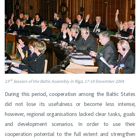
rd
23
Session of the Baltic Assembly in Riga, 17-19 December 2004
During this period, cooperation among the Baltic States
did not lose its usefulness or become less intense;
however, regional organisations lacked clear tasks, goals
and development scenarios. In order to use their
cooperation potential to the full extent and strengthen