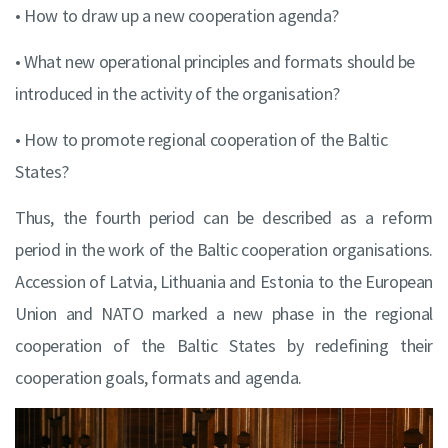
• How to draw up a new cooperation agenda?
• What new operational principles and formats should be
introduced in the activity of the organisation?
• How to promote regional cooperation of the Baltic
States?
Thus, the fourth period can be described as a reform
period in the work of the Baltic cooperation organisations.
Accession of Latvia, Lithuania and Estonia to the European
Union and NATO marked a new phase in the regional
cooperation of the Baltic States by redefining their
cooperation goals, formats and agenda.