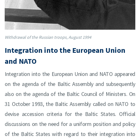
Withdrawal of the Russian troops, August 1994
Integration into the European Union
and NATO
Integration into the European Union and NATO appeared
on the agenda of the Baltic Assembly and subsequently
also on the agenda of the Baltic Council of Ministers. On
31 October 1993, the Baltic Assembly called on NATO to
devise accession criteria for the Baltic States. Official
discussions on the need for a uniform position and policy
of the Baltic States with regard to their integration into