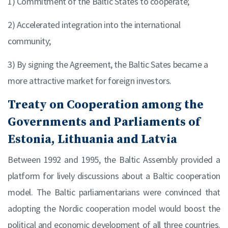
1) Commitment of the Baltic States to cooperate;
2) Accelerated integration into the international
community;
3) By signing the Agreement, the Baltic Sates became a
more attractive market for foreign investors.
Treaty on Cooperation among the
Governments and Parliaments of
Estonia, Lithuania and Latvia
Between 1992 and 1995, the Baltic Assembly provided a
platform for lively discussions about a Baltic cooperation
model. The Baltic parliamentarians were convinced that
adopting the Nordic cooperation model would boost the
political and economic development of all three countries.