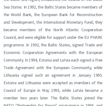
Sea States. In 1992, the Baltic States became members of
the World Bank, the European Bank for Reconstruction
and Development, the International Monetary Fund; they
became members of the North Atlantic Cooperation
Council, and were eligible for support under the EU PHARE
programme. In 1992, the Baltic States, signed Trade and
Economic Cooperation Agreements with the European
Community. In 1994, Estonia and Latvia each signed a Free
Trade Agreement with the European Community, while
Lithuania signed such an agreement in January 1995.
Estonia and Lithuania were accepted as members of the
Council of Europe in May 1993, while Latvia became a
member two years later. The Baltic States joined the
NATO "Partnership for Peace" programme in 1994, and