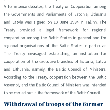
After intense debates, the Treaty on Cooperation among
the Governments and Parliaments of Estonia, Lithuania
and Latvia was signed on 13 June 1994 in Tallinn. The
Treaty provided a legal framework for regional
cooperation among the Baltic States in general and for
regional organisations of the Baltic States in particular.
The Treaty envisaged establishing an institution for
cooperation of the executive branches of Estonia, Latvia
and Lithuania, namely, the Baltic Council of Ministers.
According to the Treaty, cooperation between the Baltic
Assembly and the Baltic Council of Ministers was intended
to be carried out in the framework of the Baltic Council.
Withdrawal of troops of the former