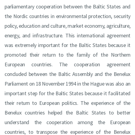
parliamentary cooperation between the Baltic States and
the Nordic countries in environmental protection, security
policy, education and culture, market economy, agriculture,
energy, and infrastructure. This international agreement
was extremely important for the Baltic States because it
promoted their return to the family of the Northern
European countries. The cooperation agreement
concluded between the Baltic Assembly and the Benelux
Parliament on 18 November 1994 in the Hague was also an
important step for the Baltic States because it facilitated
their return to European politics. The experience of the
Benelux countries helped the Baltic States to better
understand the cooperation among the European
countries, to transpose the experience of the Benelux