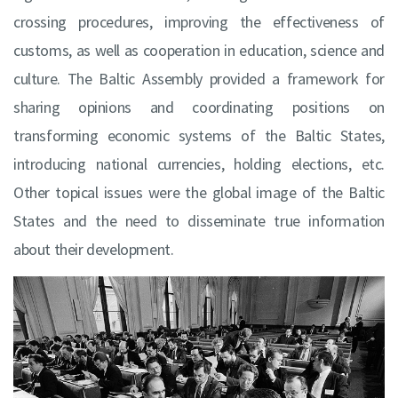
crossing procedures, improving the effectiveness of
customs, as well as cooperation in education, science and
culture. The Baltic Assembly provided a framework for
sharing opinions and coordinating positions on
transforming economic systems of the Baltic States,
introducing national currencies, holding elections, etc.
Other topical issues were the global image of the Baltic
States and the need to disseminate true information
about their development.