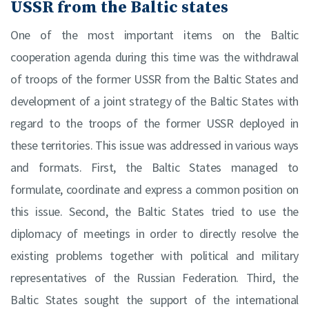
USSR from the Baltic states
One of the most important items on the Baltic
cooperation agenda during this time was the withdrawal
of troops of the former USSR from the Baltic States and
development of a joint strategy of the Baltic States with
regard to the troops of the former USSR deployed in
these territories. This issue was addressed in various ways
and formats. First, the Baltic States managed to
formulate, coordinate and express a common position on
this issue. Second, the Baltic States tried to use the
diplomacy of meetings in order to directly resolve the
existing problems together with political and military
representatives of the Russian Federation. Third, the
Baltic States sought the support of the international