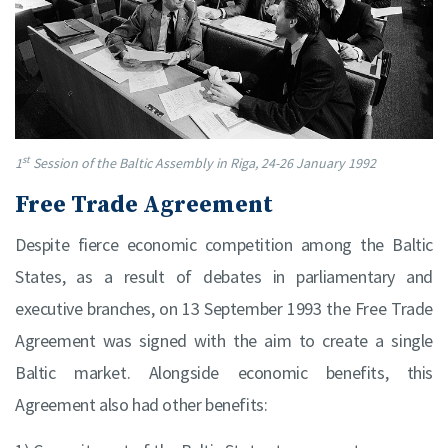
st
1
Session of the Baltic Assembly in Riga, 24-26 January 1992
Free Trade Agreement
Despite fierce economic competition among the Baltic
States, as a result of debates in parliamentary and
executive branches, on 13 September 1993 the Free Trade
Agreement was signed with the aim to create a single
Baltic market. Alongside economic benefits, this
Agreement also had other benefits: