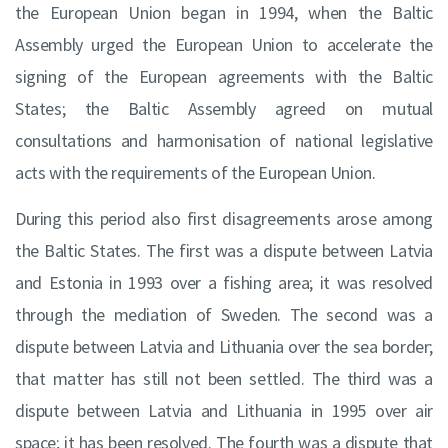
the European Union began in 1994, when the Baltic
Assembly urged the European Union to accelerate the
signing of the European agreements with the Baltic
States; the Baltic Assembly agreed on mutual
consultations and harmonisation of national legislative
acts with the requirements of the European Union.
During this period also first disagreements arose among
the Baltic States. The first was a dispute between Latvia
and Estonia in 1993 over a fishing area; it was resolved
through the mediation of Sweden. The second was a
dispute between Latvia and Lithuania over the sea border;
that matter has still not been settled. The third was a
dispute between Latvia and Lithuania in 1995 over air
space; it has been resolved. The fourth was a dispute that