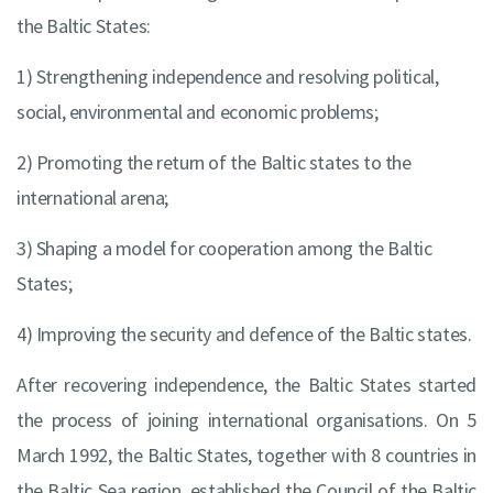
the Baltic States:
1) Strengthening independence and resolving political,
social, environmental and economic problems;
2) Promoting the return of the Baltic states to the
international arena;
3) Shaping a model for cooperation among the Baltic
States;
4) Improving the security and defence of the Baltic states.
After recovering independence, the Baltic States started
the process of joining international organisations. On 5
March 1992, the Baltic States, together with 8 countries in
the Baltic Sea region, established the Council of the Baltic