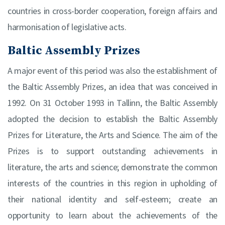
countries in cross-border cooperation, foreign affairs and
harmonisation of legislative acts.
Baltic Assembly Prizes
A major event of this period was also the establishment of
the Baltic Assembly Prizes, an idea that was conceived in
1992. On 31 October 1993 in Tallinn, the Baltic Assembly
adopted the decision to establish the Baltic Assembly
Prizes for Literature, the Arts and Science. The aim of the
Prizes is to support outstanding achievements in
literature, the arts and science; demonstrate the common
interests of the countries in this region in upholding of
their national identity and self-esteem; create an
opportunity to learn about the achievements of the