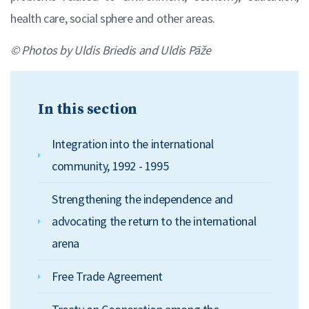
health care, social sphere and other areas.
© Photos by Uldis Briedis and Uldis Pāže
In this section
Integration into the international
community, 1992 - 1995
Strengthening the independence and
advocating the return to the international
arena
Free Trade Agreement