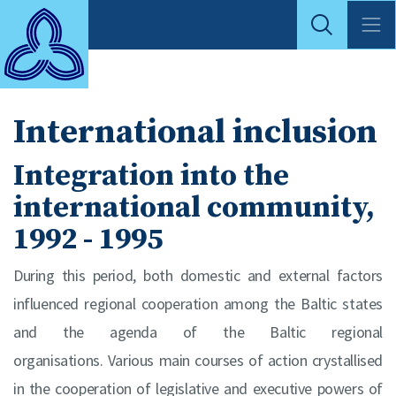
International inclusion
Integration into the
international community,
1992 - 1995
During this period, both domestic and external factors
influenced regional cooperation among the Baltic states
and the agenda of the Baltic regional
organisations. Various main courses of action crystallised
in the cooperation of legislative and executive powers of