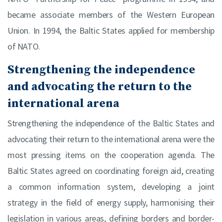
became associate members of the Western European
Union. In 1994, the Baltic States applied for membership
of NATO.
Strengthening the independence
and advocating the return to the
international arena
Strengthening the independence of the Baltic States and
advocating their return to the international arena were the
most pressing items on the cooperation agenda. The
Baltic States agreed on coordinating foreign aid, creating
a common information system, developing a joint
strategy in the field of energy supply, harmonising their
legislation in various areas, defining borders and border-