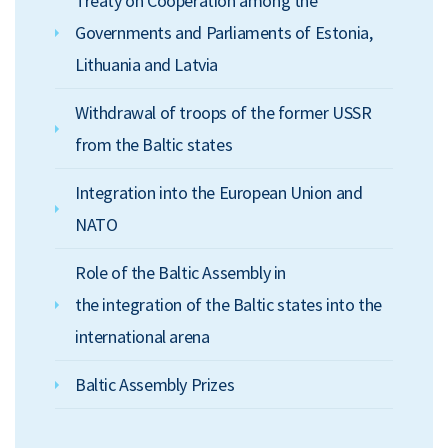
Treaty on Cooperation among the
Governments and Parliaments of Estonia,
Lithuania and Latvia
Withdrawal of troops of the former USSR
from the Baltic states
Integration into the European Union and
NATO
Role of the Baltic Assembly in
the integration of the Baltic states into the
international arena
Baltic Assembly Prizes