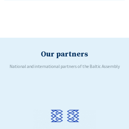
Our partners
National and international partners of the Baltic Assembly