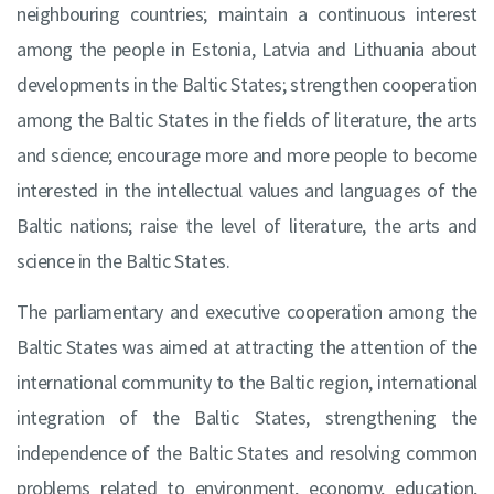
neighbouring countries; maintain a continuous interest
among the people in Estonia, Latvia and Lithuania about
developments in the Baltic States; strengthen cooperation
among the Baltic States in the fields of literature, the arts
and science; encourage more and more people to become
interested in the intellectual values and languages of the
Baltic nations; raise the level of literature, the arts and
science in the Baltic States.
The parliamentary and executive cooperation among the
Baltic States was aimed at attracting the attention of the
international community to the Baltic region, international
integration of the Baltic States, strengthening the
independence of the Baltic States and resolving common
problems related to environment, economy, education,