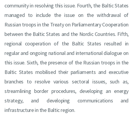
community in resolving this issue. Fourth, the Baltic States
managed to include the issue on the withdrawal of
Russian troops in the Treaty on Parliamentary Cooperation
between the Baltic States and the Nordic Countries. Fifth,
regional cooperation of the Baltic States resulted in
regular and ongoing national and international dialogue on
this issue. Sixth, the presence of the Russian troops in the
Baltic States mobilised their parliaments and executive
branches to resolve various sectoral issues, such as,
streamlining border procedures, developing an energy
strategy, and developing communications and
infrastructure in the Baltic region.