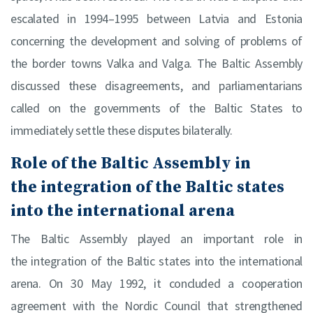
escalated in 1994–1995 between Latvia and Estonia
concerning the development and solving of problems of
the border towns Valka and Valga. The Baltic Assembly
discussed these disagreements, and parliamentarians
called on the governments of the Baltic States to
immediately settle these disputes bilaterally.
Role of the Baltic Assembly in
the integration of the Baltic states
into the international arena
The Baltic Assembly played an important role in
the integration of the Baltic states into the international
arena. On 30 May 1992, it concluded a cooperation
agreement with the Nordic Council that strengthened