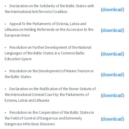
Declaration on the Solidarity of the Baltic States with
(
download
)
the International Anti-Terrorist Coalition
Appeal To the Parliaments of Estonia, Latvia and
Lithuania on Holding Referenda on the Accession to the
(
download
)
European Union
Resolution on Further Development of the National
Languages of the Baltic States in a Common Baltic
(
download
)
Education Space
Resolution on the Development of Marine Tourism in
(
download
)
the Baltic States
Declaration on the Ratification of the Rome Statute of
the International Criminal Court by the Parliaments of
(
download
)
Estonia, Latvia and Lithuania
Resolution on the Cooperation of the Baltic States in
the Field of Control of Dangerous and Extremely
(
download
)
Dangerous Infectious Diseases