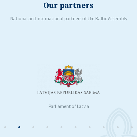
Our partners
National and international partners of the Baltic Assembly
Parliament of Latvia