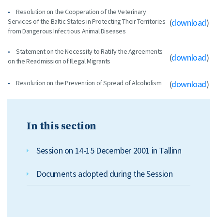
Resolution on the Cooperation of the Veterinary
Services of the Baltic States in Protecting Their Territories
(
download
)
from Dangerous Infectious Animal Diseases
Statement on the Necessity to Ratify the Agreements
(
download
)
on the Readmission of Illegal Migrants
Resolution on the Prevention of Spread of Alcoholism
(
download
)
In this section
Session on 14-15 December 2001 in Tallinn
Documents adopted during the Session