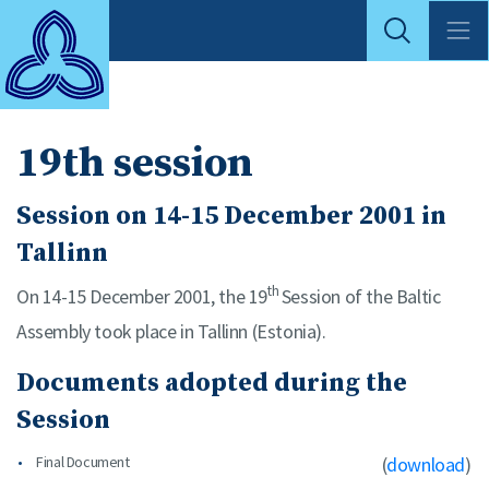
19th session
Session on 14-15 December 2001 in
Tallinn
th
On 14-15 December 2001, the 19
Session of the Baltic
Assembly took place in Tallinn (Estonia).
Documents adopted during the
Session
Final Document
(
download
)