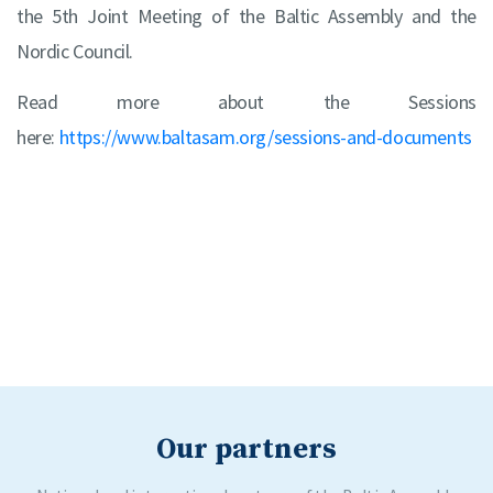
the 5th Joint Meeting of the Baltic Assembly and the
Nordic Council.
Read more about the Sessions
here:
https://www.baltasam.org/sessions-and-documents
Our partners