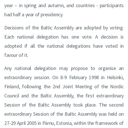
year – in spring and autumn, and countries - participants
had half a year of presidency.
Decisions of the Baltic Assembly are adopted by voting.
Each national delegation has one vote. A decision is
adopted if all the national delegations have voted in
favour of it.
Any national delegation may propose to organise an
extraordinary session. On 8-9 February 1998 in Helsinki,
Finland, following the 2nd Joint Meeting of the Nordic
Council and the Baltic Assembly, the first extraordinary
Session of the Baltic Assembly took place. The second
extraordinary Session of the Baltic Assembly was held on
27-29 April 2005 in Pärnu, Estonia, within the framework of