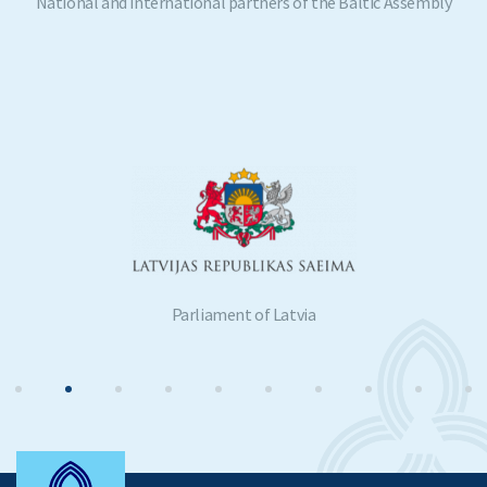
National and international partners of the Baltic Assembly
Parliament of Latvia