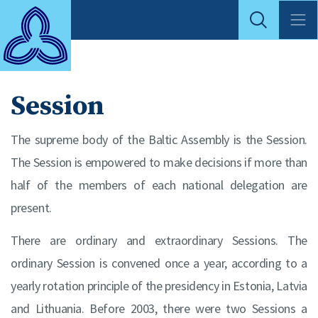
Session
The supreme body of the Baltic Assembly is the Session.
The Session is empowered to make decisions if more than
half of the members of each national delegation are
present.
There are ordinary and extraordinary Sessions. The
ordinary Session is convened once a year, according to a
yearly rotation principle of the presidency in Estonia, Latvia
and Lithuania. Before 2003, there were two Sessions a