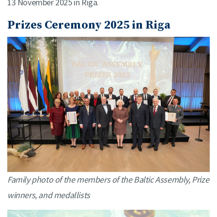
13 November 2025 in Riga.
Prizes Ceremony 2025 in Riga
Family photo of the members of the Baltic Assembly, Prize
winners, and medallists