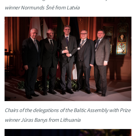
winner Normunds Šnē from Latvia
Chairs of the delegations of the Baltic Assembly with Prize
winner Jūras Banys from Lithuania