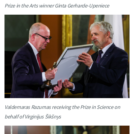
Prize in the Arts winner Ginta Gerharde-Upeniece
Valdemaras Razumas receiving the Prize in Science on
behalf of Virginijus Šikšnys