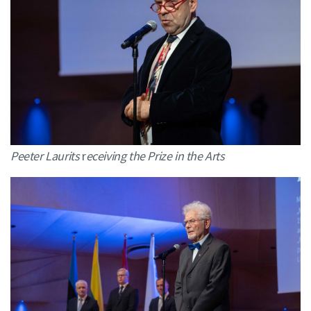
Peeter Laurits
r
eceiving the Prize in the Arts