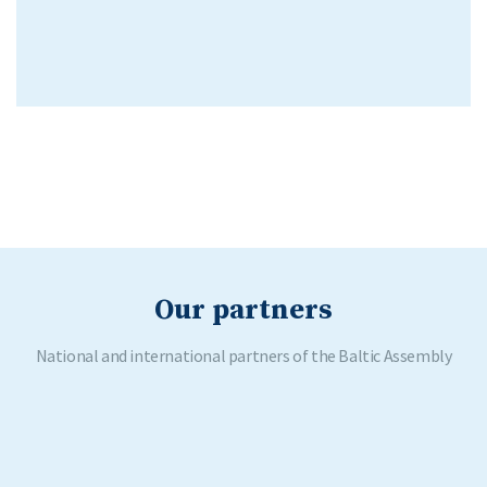
Our partners
National and international partners of the Baltic Assembly