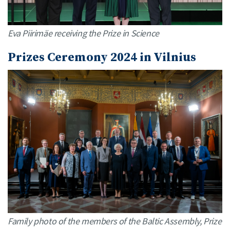
Eva Piirimäe receiving the Prize in Science
Prizes Ceremony 2024 in Vilnius
Family photo of the members of the Baltic Assembly, Prize