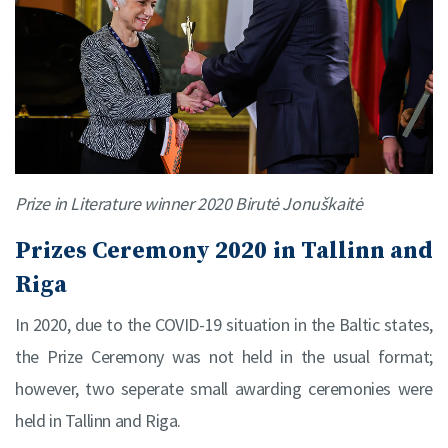
Prize in Literature winner 2020 Birutė Jonuškaitė
Prizes Ceremony 2020 in Tallinn and
Riga
In 2020, due to the COVID-19 situation in the Baltic states,
the Prize Ceremony was not held in the usual format;
however, two seperate small awarding ceremonies were
held in Tallinn and Riga.