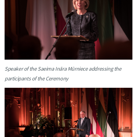
Speaker of the Saeima Ināra Mūrniece addressing the
participants of the Ceremony