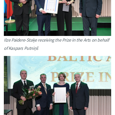
Ilze Paidere-Staķe receiving the Prize in the Arts on behalf
of Kaspars Putniņš