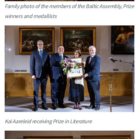
Family photo of the members of the Baltic Assembly, Prize
winners and medallists
Kai Aareleid receiving Prize in Literature