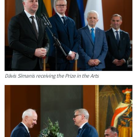
Dāvis Sīmanis receiving the Prize in the Arts