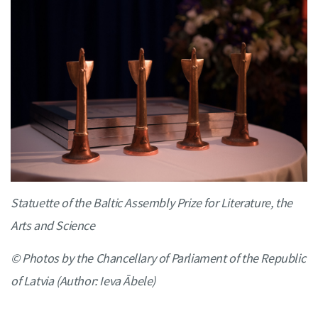
Statuette of the Baltic Assembly Prize for Literature, the
Arts and Science
© Photos by the Chancellary of Parliament of the Republic
of Latvia (Author: Ieva Ābele)