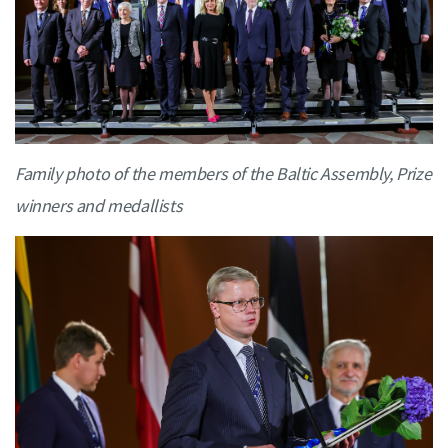
Family photo of the members of the Baltic Assembly, Prize
winners and medallists