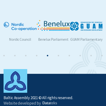
Benelux Parliament
GUAM Parliamentary
BSPC
Assembly
Baltic Assembly 2021 © All rights reserved.
Website developed by