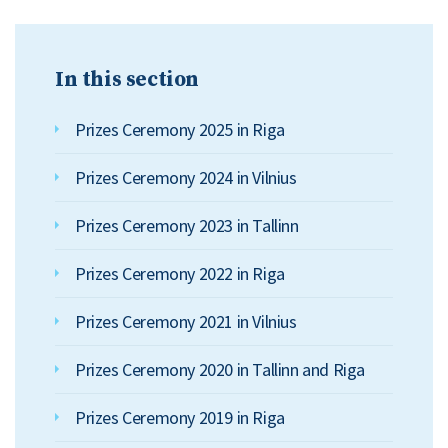
In this section
Prizes Ceremony 2025 in Riga
Prizes Ceremony 2024 in Vilnius
Prizes Ceremony 2023 in Tallinn
Prizes Ceremony 2022 in Riga
Prizes Ceremony 2021 in Vilnius
Prizes Ceremony 2020 in Tallinn and Riga
Prizes Ceremony 2019 in Riga