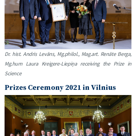
Dr. hist. Andris Levāns, Mg.philol., Mag.art. Renāte Berga,
Mg.hum Laura Kreigere-Liepiņa receiving the Prize in
Science
Prizes Ceremony 2021 in Vilnius