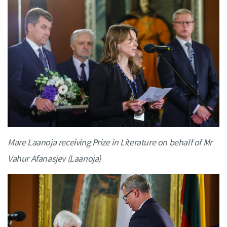
Mare Laanoja receiving Prize in Literature on behalf of Mr
Vahur Afanasjev (Laanoja)