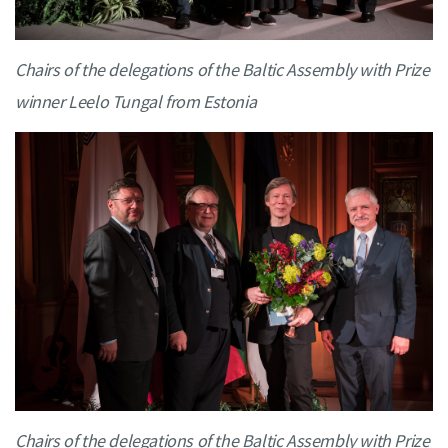
Chairs of the delegations of the Baltic Assembly with Prize
winner Leelo Tungal from Estonia
Chairs of the delegations of the Baltic Assembly with Prize