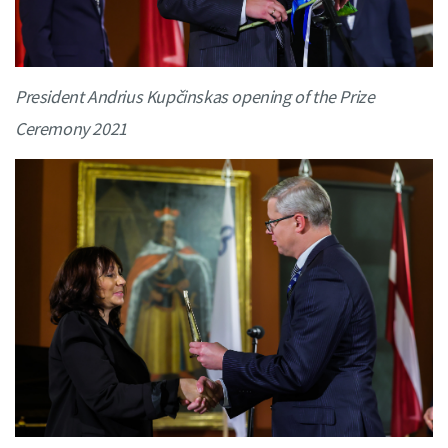
President Andrius Kupčinskas opening of the Prize
Ceremony 2021