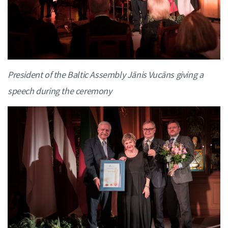
President of the Baltic Assembly Jānis Vucāns giving a
speech during the ceremony