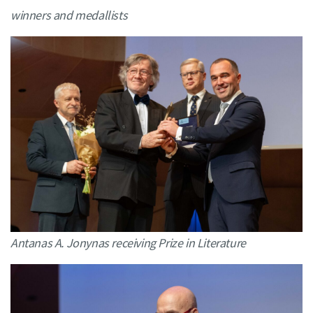
winners and medallists
Antanas A. Jonynas receiving Prize in Literature