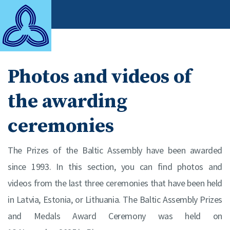
Photos and videos of
the awarding
ceremonies
The Prizes of the Baltic Assembly have been awarded
since 1993. In this section, you can find photos and
videos from the last three ceremonies that have been held
in Latvia, Estonia, or Lithuania. The Baltic Assembly Prizes
and Medals Award Ceremony was held on