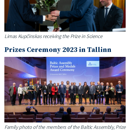
Limas Kupčinskas receiving the Prize in Science
Prizes Ceremony 2023 in Tallinn
Family photo of the members of the Baltic Assembly, Prize