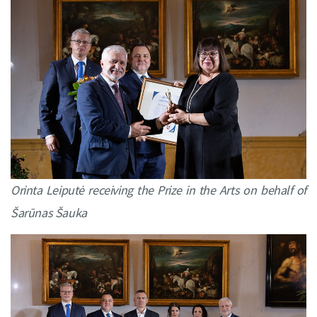
Orinta Leiputė
receiving the Prize in the Arts on behalf of
Šarūnas Šauka