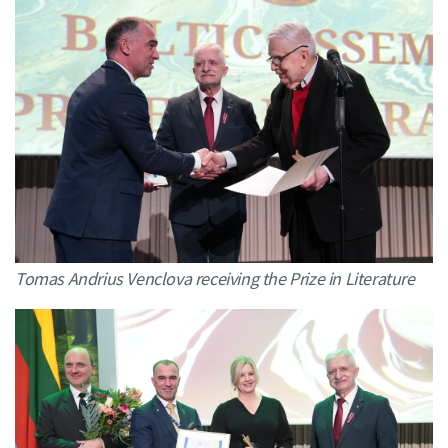
Tomas Andrius Venclova receiving the Prize in Literature