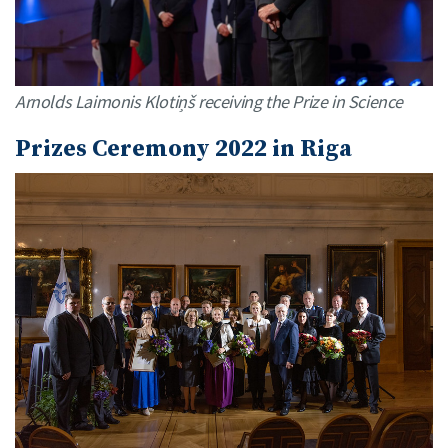
Arnolds Laimonis Klotiņš receiving the Prize in Science
Prizes Ceremony 2022 in Riga