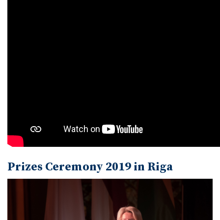
Prizes Ceremony 2019 in Riga