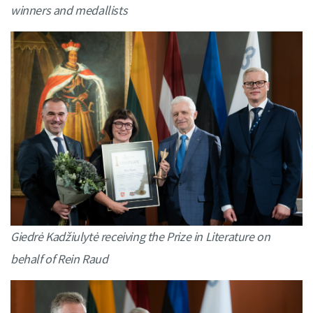
winners and medallists
Giedrė Kadžiulytė receiving the Prize in Literature on
behalf of Rein Raud