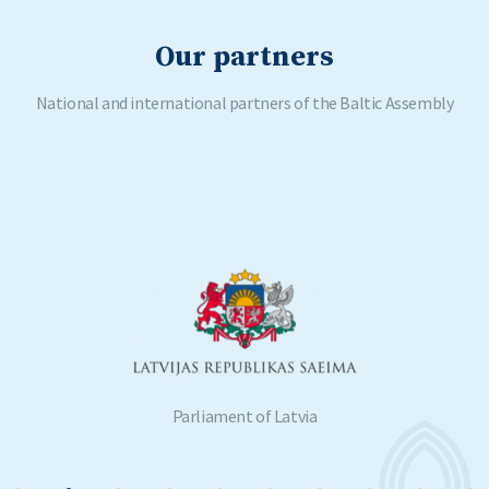
Our partners
National and international partners of the Baltic Assembly
Parliament of Latvia