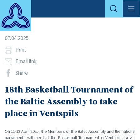
07.04.2025
Print
Email link
Share
18th Basketball Tournament of
the Baltic Assembly to take
place in Ventspils
On 11-12 April 2025, the Members of the Baltic Assembly and the national
parliaments will meet at the Basketball Tournament in Ventspils, Latvia.