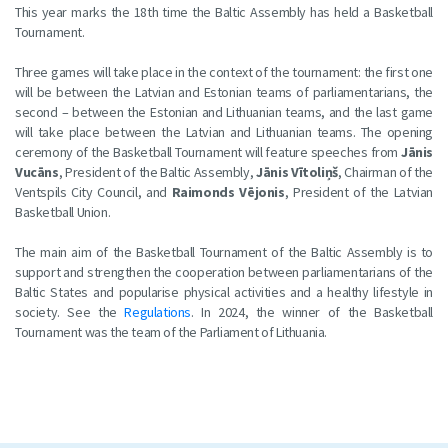
This year marks the 18th time the Baltic Assembly has held a Basketball
Tournament.
Three games will take place in the context of the tournament: the first one
will be between the Latvian and Estonian teams of parliamentarians, the
second – between the Estonian and Lithuanian teams, and the last game
will take place between the Latvian and Lithuanian teams. The opening
ceremony of the Basketball Tournament will feature speeches from
Jānis
Vucāns
, President of the Baltic Assembly,
Jānis Vītoliņš
, Chairman of the
Ventspils City Council, and
Raimonds Vējonis
, President of the Latvian
Basketball Union.
The main aim of the Basketball Tournament of the Baltic Assembly is to
support and strengthen the cooperation between parliamentarians of the
Baltic States and popularise physical activities and a healthy lifestyle in
society. See the
Regulations
. In 2024, the winner of the Basketball
Tournament was the team of the Parliament of Lithuania.​