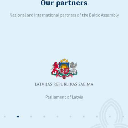
Our partners
National and international partners of the Baltic Assembly
Parliament of Latvia