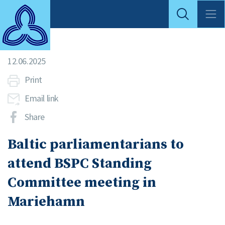
12.06.2025
Print
Email link
Share
Baltic parliamentarians to
attend BSPC Standing
Committee meeting in
Mariehamn