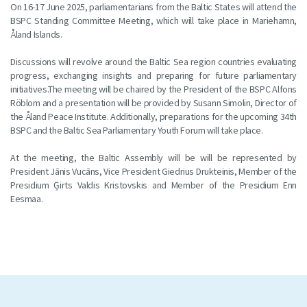
On 16-17 June 2025, parliamentarians from the Baltic States will attend the
BSPC Standing Committee Meeting, which will take place in Mariehamn,
Åland Islands.
Discussions will revolve around the Baltic Sea region countries evaluating
progress, exchanging insights and preparing for future parliamentary
initiatives.The meeting will be chaired by the President of the BSPC Alfons
Röblom and a presentation will be provided by Susann Simolin, Director of
the Åland Peace Institute. Additionally, preparations for the upcoming 34th
BSPC and the Baltic Sea Parliamentary Youth Forum will take place.
At the meeting, the Baltic Assembly will be will be represented by
President Jānis Vucāns, Vice President Giedrius Drukteinis, Member of the
Presidium Ģirts Valdis Kristovskis and Member of the Presidium Enn
Eesmaa.