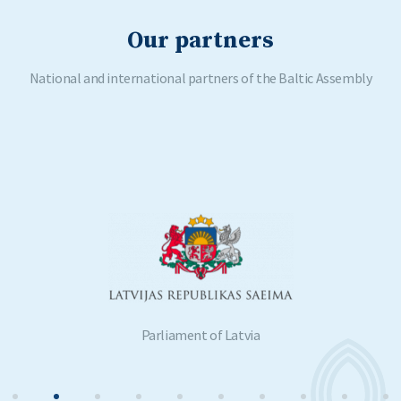
Our partners
National and international partners of the Baltic Assembly
Parliament of Latvia