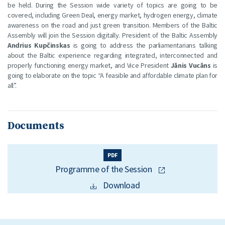
be held. During the Session wide variety of topics are going to be
covered, including Green Deal, energy market, hydrogen energy, climate
awareness on the road and just green transition. Members of the Baltic
Assembly will join the Session digitally. President of the Baltic Assembly
Andrius Kupčinskas
is going to address the parliamentarians talking
about the Baltic experience regarding integrated, interconnected and
properly functioning energy market, and Vice President
Jānis Vucāns
is
going to elaborate on the topic “A feasible and affordable climate plan for
all”.
Documents
PDF
Programme of the Session
Download