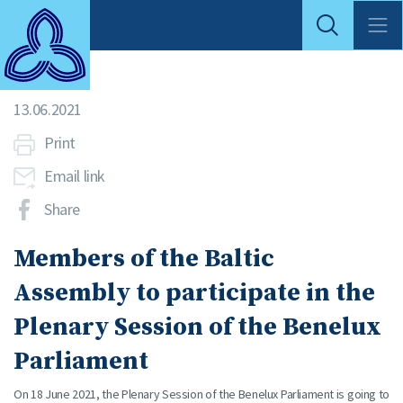
13.06.2021
Print
Email link
Share
Members of the Baltic
Assembly to participate in the
Plenary Session of the Benelux
Parliament
On 18 June 2021, the Plenary Session of the Benelux Parliament is going to