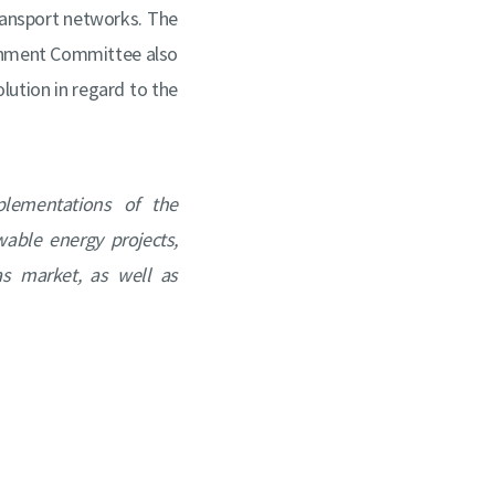
transport networks. The
onment Committee also
olution in regard to the
plementations of the
able energy projects,
s market, as well as