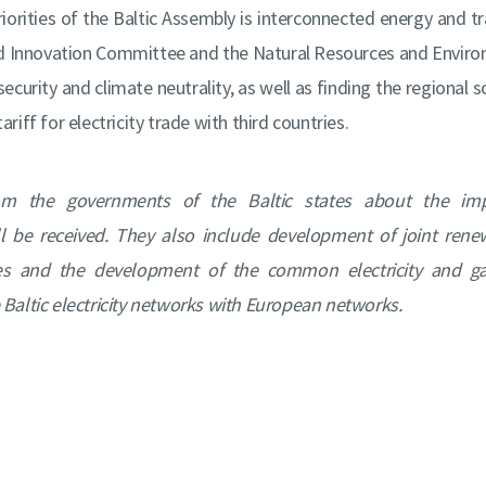
riorities of the Baltic Assembly is interconnected energy and 
d Innovation Committee and the Natural Resources and Envir
security and climate neutrality, as well as finding the regional s
riff for electricity trade with third countries.
om the governments of the Baltic states about the im
 be received. They also include development of joint renew
es and the development of the common electricity and ga
 Baltic electricity networks with European networks.