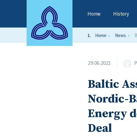
Home
History
Home
News
B
29.06.2021
P
Baltic As
Nordic-B
Energy d
Deal