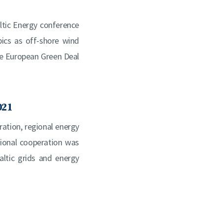
ltic Energy conference
pics as off-shore wind
the European Green Deal
021
ration, regional energy
ional cooperation was
altic grids and energy