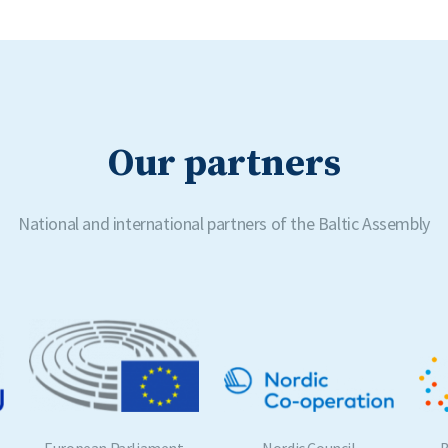
Our partners
National and international partners of the Baltic Assembly