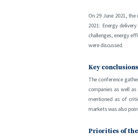
On 29 June 2021, the 
2021: Energy delivery
challenges, energy eff
were discussed.
Key conclusions
The conference gathere
companies as well as
mentioned as of criti
markets was also point
Priorities of th