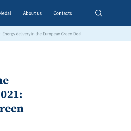
Medal
About us
Contacts
1: Energy delivery in the European Green Deal
he
2021:
Green