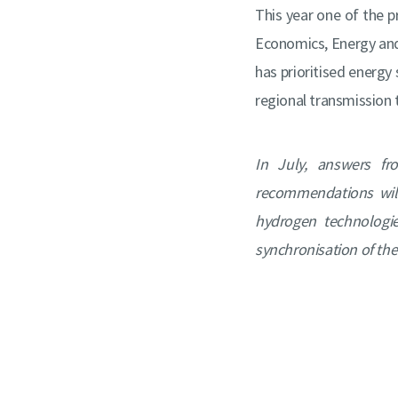
This year one of the p
Economics, Energy an
has prioritised energy 
regional transmission ta
In July, answers fr
recommendations will
hydrogen technologi
synchronisation of the