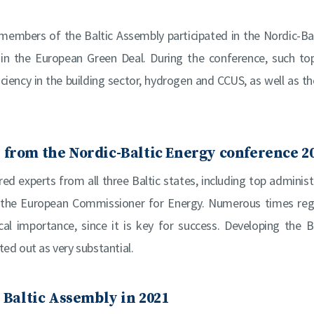
members of the Baltic Assembly participated in the Nordic-Ba
 in the European Green Deal. During the conference, such to
iciency in the building sector, hydrogen and CCUS, as well as 
 from the Nordic-Baltic Energy conference 2
d experts from all three Baltic states, including top administ
 the European Commissioner for Energy. Numerous times reg
cal importance, since it is key for success. Developing the B
ed out as very substantial.
e Baltic Assembly in 2021