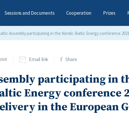
Sessions and Documents
Cooperation
Prizes
altic Assembly participating in the Nordic-Baltic Energy conference 202
rint
Email link
Share
sembly participating in t
altic Energy conference 
elivery in the European 