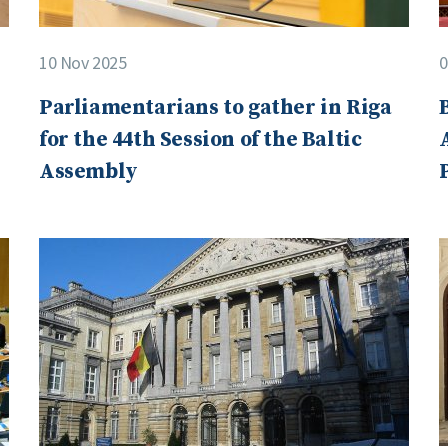
10 Nov 2025
0
Parliamentarians to gather in Riga
for the 44th Session of the Baltic
Assembly