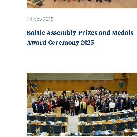
14 Nov 2025
Baltic Assembly Prizes and Medals
Award Ceremony 2025