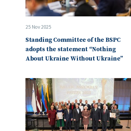
25 Nov 2025
Standing Committee of the BSPC
adopts the statement “Nothing
About Ukraine Without Ukraine”