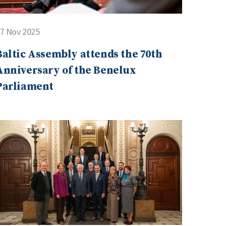
7 Nov 2025
Baltic Assembly attends the 70th
Anniversary of the Benelux
Parliament