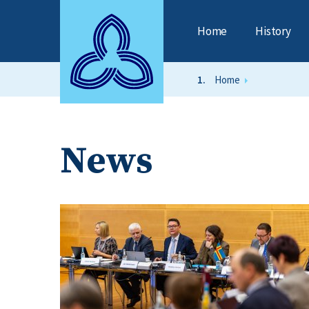
Home
History
Home
News