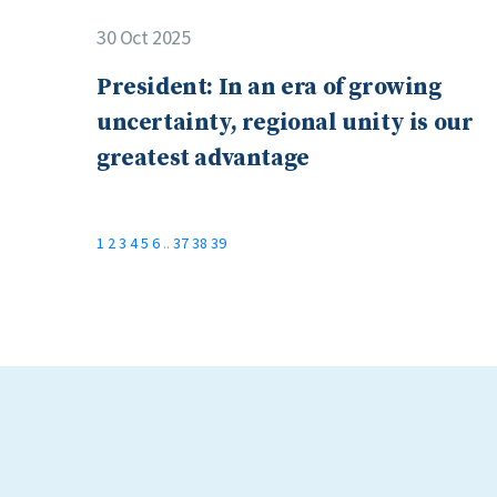
30 Oct 2025
President: In an era of growing
uncertainty, regional unity is our
greatest advantage
1
2
3
4
5
6
..
37
38
39