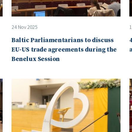
24 Nov 2025
1
Baltic Parliamentarians to discuss
EU-US trade agreements during the
Benelux Session