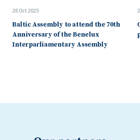
28 Oct 2025
2
Baltic Assembly to attend the 70th
Anniversary of the Benelux
Interparliamentary Assembly