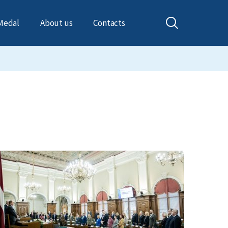
Medal
About us
Contacts