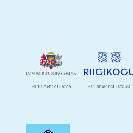
 Latvia
Parliament of Estonia
European Parliament