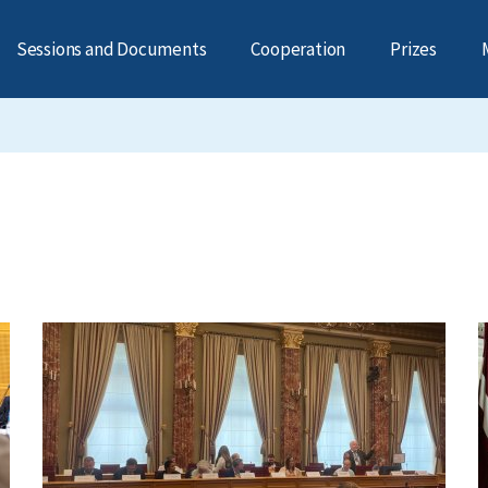
Sessions and Documents
Cooperation
Prizes