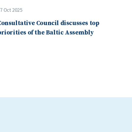
7 Oct 2025
Consultative Council discusses top
priorities of the Baltic Assembly