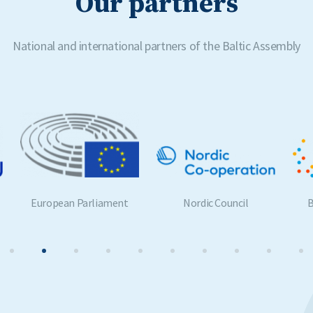
Our partners
National and international partners of the Baltic Assembly
Nordic Council
Benelux Parliament
G