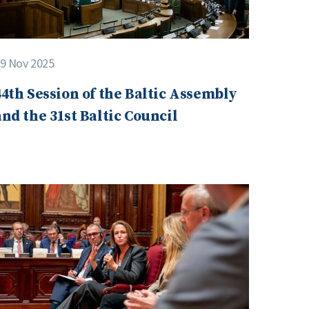
9 Nov 2025
44th Session of the Baltic Assembly
and the 31st Baltic Council